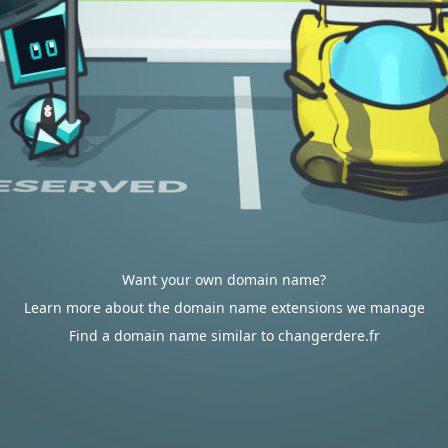
Want your own domain name?
Learn more about the domain name extensions we manage
Find a domain name similar to changerdere.fr